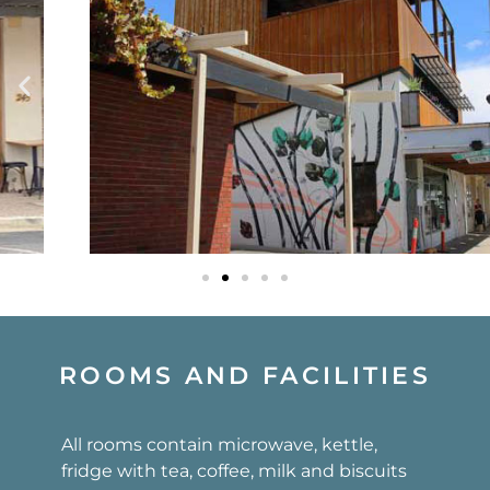
ROOMS AND FACILITIES
All rooms contain microwave, kettle,
fridge with tea, coffee, milk and biscuits