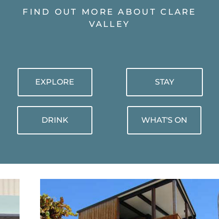
FIND OUT MORE ABOUT CLARE
VALLEY
EXPLORE
STAY
DRINK
WHAT'S ON