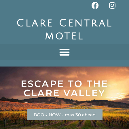
Clare Central
motel
ESCAPE TO THE
CLARE VALLEY
BOOK NOW - max 30 ahead