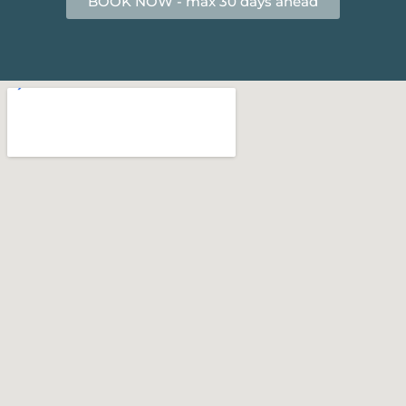
BOOK NOW - max 30 days ahead