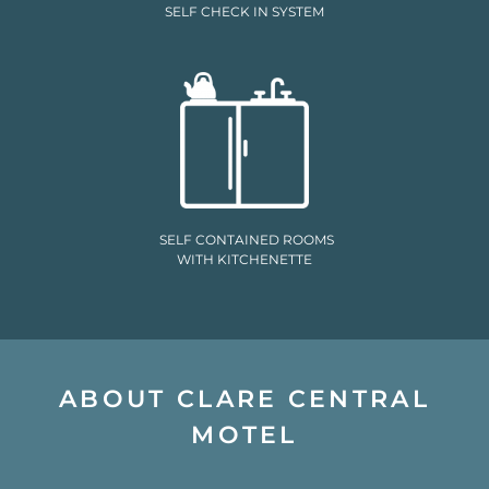
SELF CHECK IN SYSTEM
SELF CONTAINED ROOMS
WITH KITCHENETTE
ABOUT CLARE CENTRAL
MOTEL