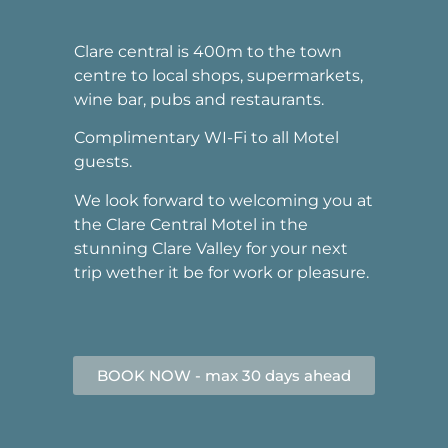
Clare central is 400m to the town
centre to local shops, supermarkets,
wine bar, pubs and restaurants.
Complimentary WI-Fi to all Motel
guests.
We look forward to welcoming you at
the Clare Central Motel in the
stunning Clare Valley for your next
trip wether it be for work or pleasure.
BOOK NOW - max 30 days ahead