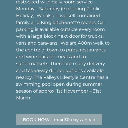
restocked with daily room service
Monday – Saturday (excluding Public
Holiday). We also have self contained
family and King kitchenette rooms. Car
parking is available outside every room
with a large block next door for trucks,
vans and caravans. We are 400m walk to
the centre of town to pubs, restaurants
and wine bars for meals and to
supermarkets. There are many delivery
and takeaway dinner options available
nearby. The Valleys Lifestyle Centre has a
swimming pool open during summer
season of approx. 1st November – 31st
March.
BOOK NOW - max 30 days ahead