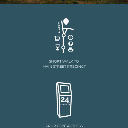
SHORT WALK TO
MAIN STREET PRECINCT
24 HR CONTACTLESS