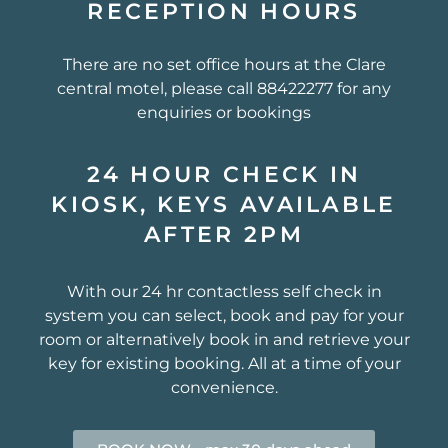
RECEPTION HOURS
There are no set office hours at the Clare
central motel, please call 88422277 for any
enquiries or bookings
24 HOUR CHECK IN
KIOSK, KEYS AVAILABLE
AFTER 2PM
With our 24 hr contactless self check in
system you can select, book and pay for your
room or alternatively book in and retrieve your
key for existing booking. All at a time of your
convenience.