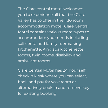
The Clare central motel welcomes
you to experience all that the Clare
Valley has to offer in their 30 room
accommodation motel. Clare Central
Motel contains various room types to
accommodate your needs including
self contained family rooms, king
kitchenette, King spa kitchenette
rooms, twin rooms, disability and
ambulant rooms.
Clare Central Motel has 24 hour self
checkin kiosk where you can select,
book and pay for your room or
alternatively book in and retrieve key
for existing booking.